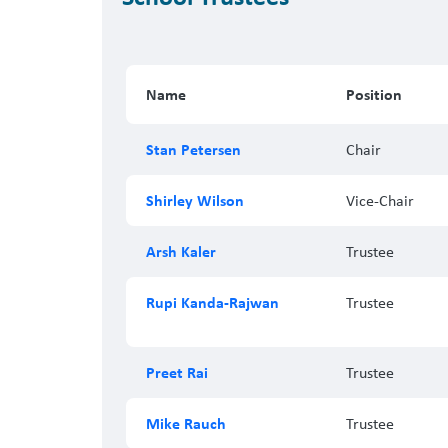
Name
Position
Stan Petersen
Chair
Shirley Wilson
Vice-Chair
Arsh Kaler
Trustee
Rupi Kanda-Rajwan
Trustee
Preet Rai
Trustee
Mike Rauch
Trustee