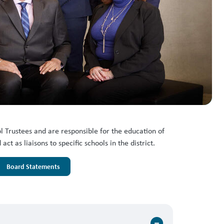
 Trustees and are responsible for the education of
 as liaisons to specific schools in the district.
Board Statements