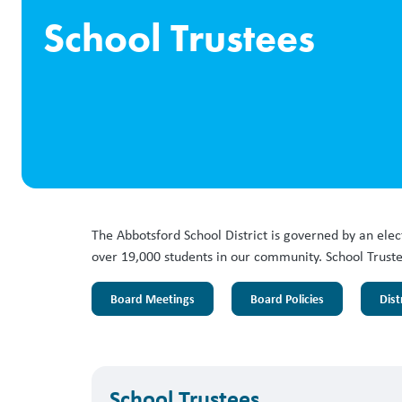
School Trustees
The Abbotsford School District is governed by an ele
over 19,000 students in our community. School Trustee
Board Meetings
Board Policies
Dist
School Trustees