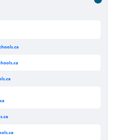
hools.ca
chools.ca
ls.ca
ca
s.ca
ols.ca