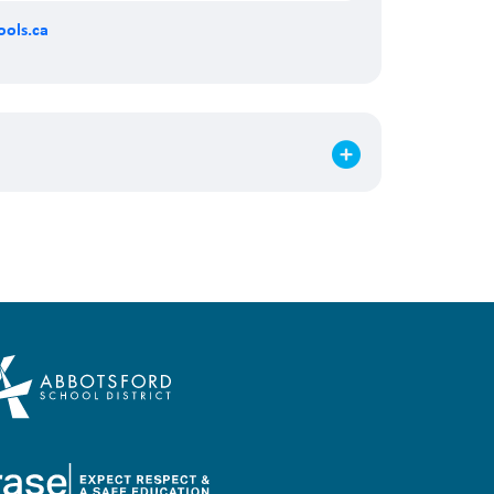
ols.ca