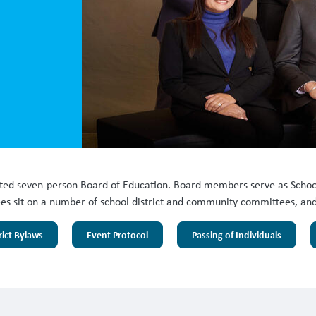
cted seven-person Board of Education. Board members serve as School
s sit on a number of school district and community committees, and act
rict Bylaws
Event Protocol
Passing of Individuals