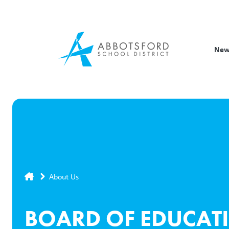
Skip
to
main
content
New
Breadcrumb
About Us
BOARD OF EDUCAT