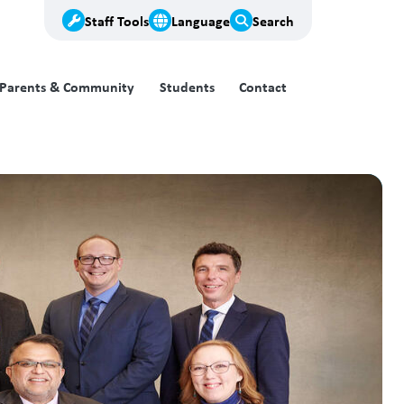
Staff Tools
Language
Search
Parents & Community
Students
Contact