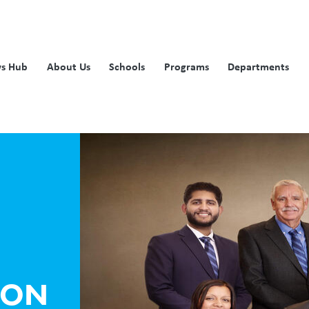
s Hub
About Us
Schools
Programs
Departments
ION