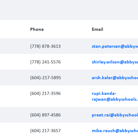
Phone
Email
stan.petersen@abbysc
(778) 878-3613
shirley.wilson@abbys
(778) 241-5576
arsh.kaler@abbyschoo
(604)-217-5895
rupi.kanda-
(604) 217-3596
rajwan@abbyschools.
preet.rai@abbyschool
(604) 897-4586
mike.rauch@abbyscho
(604) 217-3657