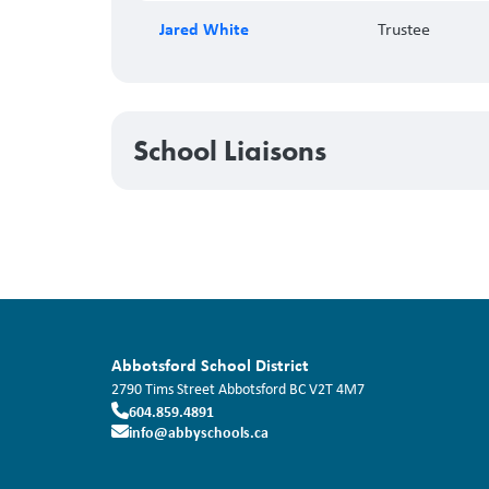
Jared White
Trustee
School Liaisons
Abbotsford School District
2790 Tims Street
Abbotsford
BC
V2T 4M7
604.859.4891
info@abbyschools.ca