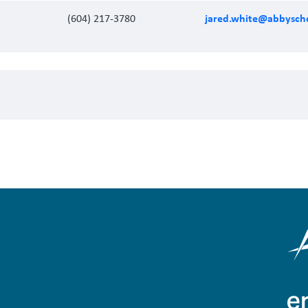
jared.white@abbyscho
(604) 217-3780