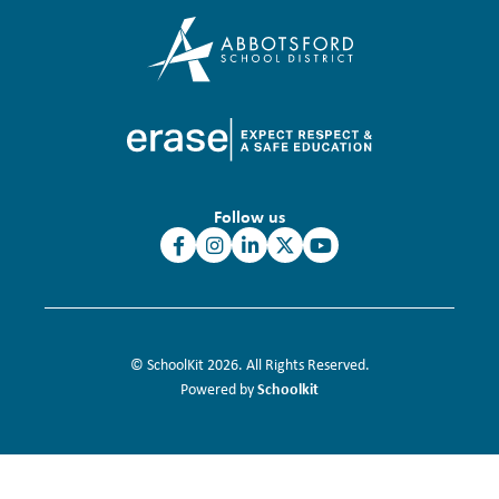
Follow us
© SchoolKit 2026. All Rights Reserved.
Schoolkit
Powered by