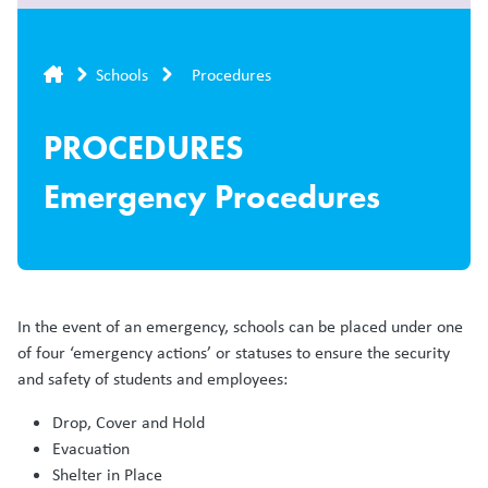
Breadcrumb
Schools
Procedures
PROCEDURES
Emergency Procedures
In the event of an emergency, schools can be placed under one
of four ‘emergency actions’ or statuses to ensure the security
and safety of students and employees:
Drop, Cover and Hold
Evacuation
Shelter in Place