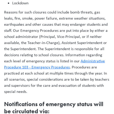
Lockdown
Reasons for such closures could include bomb threats, gas
leaks, fire, smoke, power failure, extreme weather situations,
earthquakes and other causes that may endanger students and
staff. Our Emergency Procedures are put into place by either a
school administrator (Principal, Vice-Principal, or if neither
available, the Teacher-in-Charge), Assistant Superintendent or
the Superintendent. The Superintendent is responsible for all
decisions relating to school closures. Information regarding
each level of emergency status is listed in our
Administrative
Procedure 103 - Emergency Procedures
. Procedures are
practiced at each school at multiple times through the year. In
all scenarios, special considerations are to be taken by teachers
and supervisors for the care and evacuation of students with
special needs.
Notifications of emergency status will
be circulated via: