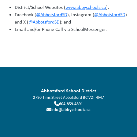
District/School Websites (
www.abbyschools.ca
);
Facebook (
@AbbotsfordSD
), Instagram (
@AbbotsfordSD
)
and X (
@AbbotsfordSD
); and
Email and/or Phone Call via SchoolMessenger.
Abbotsford School District
2790 Tims Street
Abbotsford
BC
V2T 4M7
604.859.4891
info@abbyschools.ca