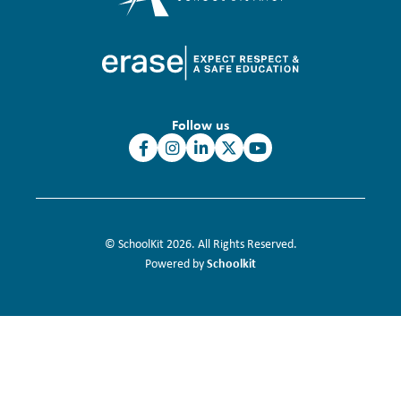
Follow us
© SchoolKit 2026. All Rights Reserved.
Schoolkit
Powered by