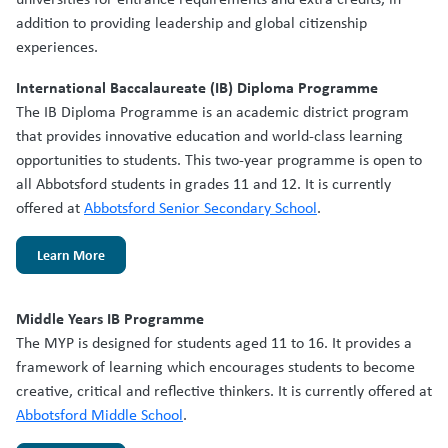
addition to providing leadership and global citizenship
experiences.
International Baccalaureate (IB) Diploma Programme
The IB Diploma Programme is an academic district program
that provides innovative education and world-class learning
opportunities to students. This two-year programme is open to
all Abbotsford students in grades 11 and 12. It is currently
offered at
Abbotsford Senior Secondary School
.
Learn More
Middle Years IB Programme
The MYP is designed for students aged 11 to 16. It provides a
framework of learning which encourages students to become
creative, critical and reflective thinkers. It is currently offered at
Abbotsford Middle School
.