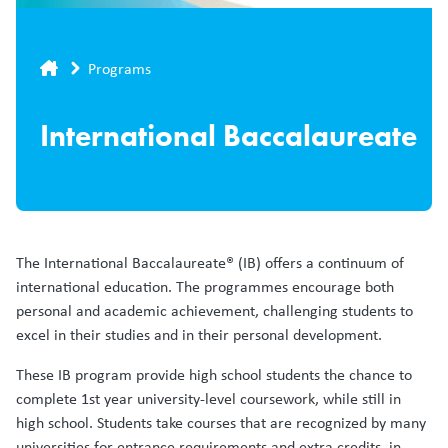
Breadcrumb
Programs
International Baccalaureate
The International Baccalaureate® (IB) offers a continuum of
international education. The programmes encourage both
personal and academic achievement, challenging students to
excel in their studies and in their personal development.
These IB program provide high school students the chance to
complete 1st year university-level coursework, while still in
high school. Students take courses that are recognized by many
universities for entrance requirements and extra credits, in