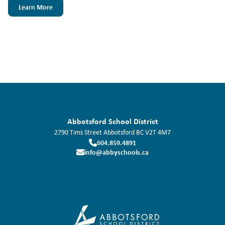
Learn More
Abbotsford School District
2790 Tims Street
Abbotsford
BC
V2T 4M7
604.859.4891
info@abbyschools.ca