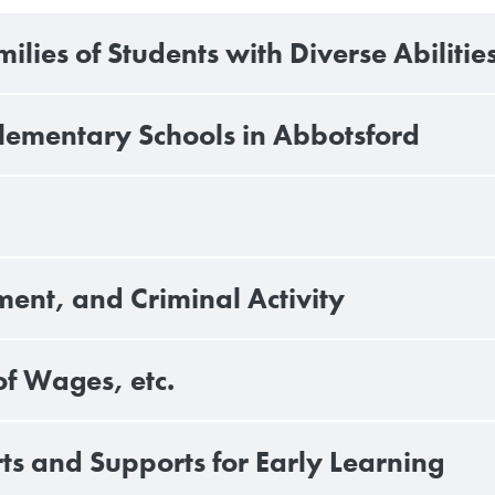
lies of Students with Diverse Abilitie
Elementary Schools in Abbotsford
ent, and Criminal Activity
of Wages, etc.
s and Supports for Early Learning