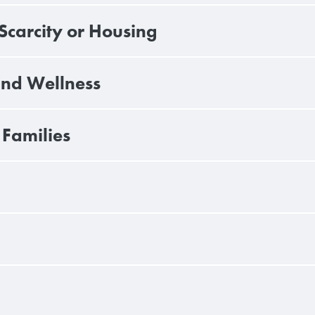
carcity or Housing
and Wellness
Families