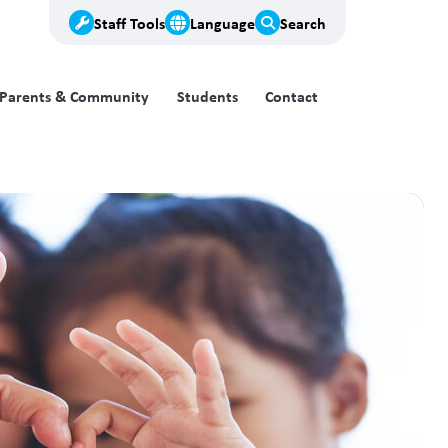
Staff Tools
Language
Search
Parents & Community
Students
Contact