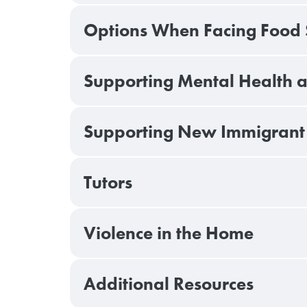
Options When Facing Food S
Supporting Mental Health 
Supporting New Immigrant 
Tutors
Violence in the Home
Additional Resources