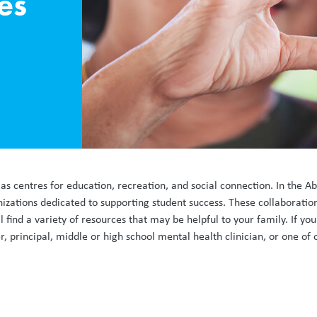
es
as centres for education, recreation, and social connection. In the Ab
nizations dedicated to supporting student success. These collaborat
l find a variety of resources that may be helpful to your family. If you
r, principal, middle or high school mental health clinician, or one o