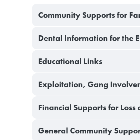
Community Supports for Fami
Dental Information for the 
Educational Links
Exploitation, Gang Involvem
Financial Supports for Loss 
General Community Support