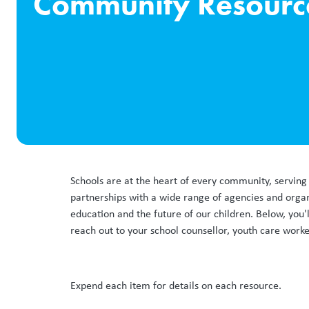
Community Resourc
Schools are at the heart of every community, serving 
partnerships with a wide range of agencies and orga
education and the future of our children. Below, you'l
reach out to your school counsellor, youth care worke
Expend each item for details on each resource.