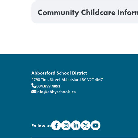
Community Childcare Infor
Abbotsford School District
2790 Tims Street
Abbotsford
BC
V2T 4M7
604.859.4891
info@abbyschools.ca
Follow us