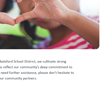
botsford School District, we cultivate strong
ions reflect our community’s deep commitment to
 need further assistance, please don't hesitate to
f our community partners.