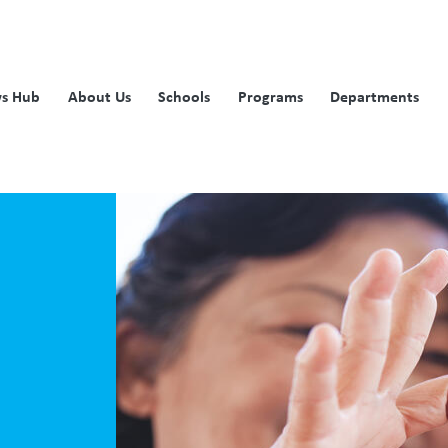
s Hub
About Us
Schools
Programs
Departments