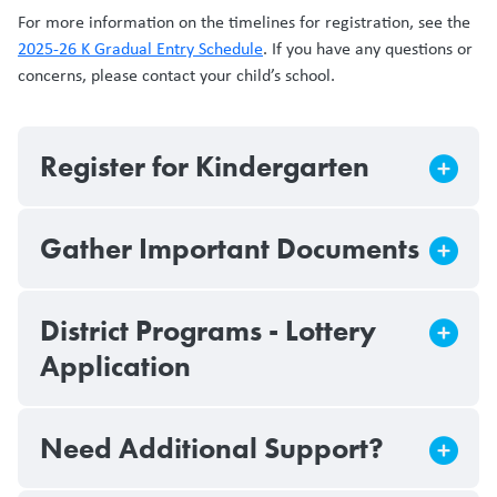
For more information on the timelines for registration, see the
2025-26 K Gradual Entry Schedule
. If you have any questions or
concerns, please contact your child’s school.
Register for Kindergarten
Gather Important Documents
District Programs - Lottery
Application
Need Additional Support?