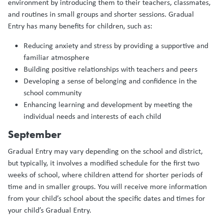
environment by introducing them to their teachers, classmates,
and routines in small groups and shorter sessions. Gradual
Entry has many benefits for children, such as:
Reducing anxiety and stress by providing a supportive and
familiar atmosphere
Building positive relationships with teachers and peers
Developing a sense of belonging and confidence in the
school community
Enhancing learning and development by meeting the
individual needs and interests of each child
September
Gradual Entry may vary depending on the school and district,
but typically, it involves a modified schedule for the first two
weeks of school, where children attend for shorter periods of
time and in smaller groups. You will receive more information
from your child’s school about the specific dates and times for
your child’s Gradual Entry.