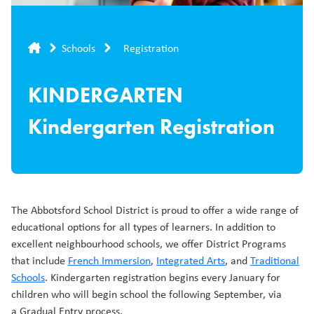
Breadcrumb
Schools
Registration
KINDERGARTEN
Kindergarten Registration
The Abbotsford School District is proud to offer a wide range of
educational options for all types of learners. In addition to
excellent neighbourhood schools, we offer District Programs
that include
French Immersion
,
Integrated Arts
, and
Traditional
Schools
. Kindergarten registration begins every January for
children who will begin school the following September, via
a Gradual Entry process.