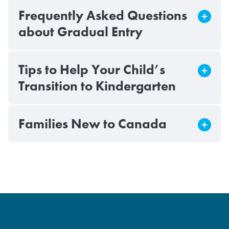
Frequently Asked Questions
about Gradual Entry
Tips to Help Your Child’s
Transition to Kindergarten
Families New to Canada