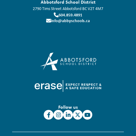
Abbotsford School District
2790 Tims Street
Abbotsford
BC
V2T 4M7
604.859.4891
info@abbyschools.ca
Follow us