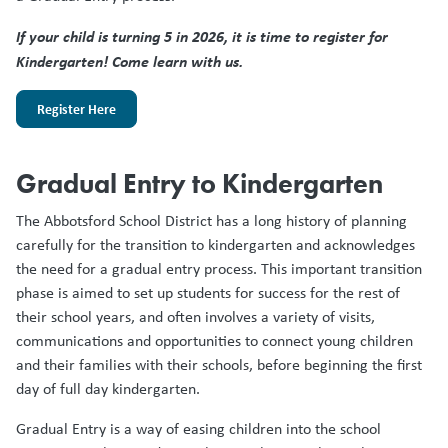
If your child is turning 5 in 2026, it is time to register for
Kindergarten! Come learn with us.
Register Here
Gradual Entry to Kindergarten
The Abbotsford School District has a long history of planning
carefully for the transition to kindergarten and acknowledges
the need for a gradual entry process. This important transition
phase is aimed to set up students for success for the rest of
their school years, and often involves a variety of visits,
communications and opportunities to connect young children
and their families with their schools, before beginning the first
day of full day kindergarten.
Gradual Entry is a way of easing children into the school