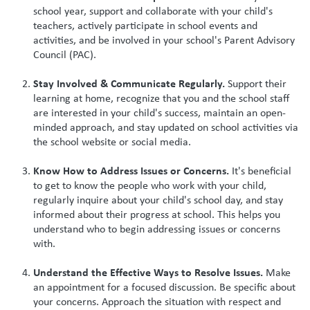
school year, support and collaborate with your child's
teachers, actively participate in school events and
activities, and be involved in your school's Parent Advisory
Council (PAC).
Stay Involved & Communicate Regularly.
Support their
learning at home, recognize that you and the school staff
are interested in your child's success, maintain an open-
minded approach, and stay updated on school activities via
the school website or social media.
Know How to Address Issues or Concerns.
It's beneficial
to get to know the people who work with your child,
regularly inquire about your child's school day, and stay
informed about their progress at school. This helps you
understand who to begin addressing issues or concerns
with.
Understand the Effective Ways to Resolve Issues.
Make
an appointment for a focused discussion. Be specific about
your concerns. Approach the situation with respect and