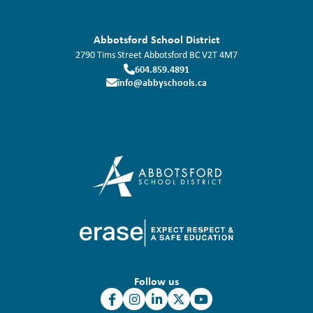
Abbotsford School District
2790 Tims Street
Abbotsford
BC
V2T 4M7
604.859.4891
info@abbyschools.ca
Follow us