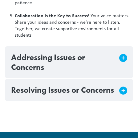
patience.
Collaboration is the Key to Success!
Your voice matters.
Share your ideas and concerns - we're here to listen.
Together, we create supportive environments for all
students.
Addressing Issues or
Concerns
Resolving Issues or Concerns