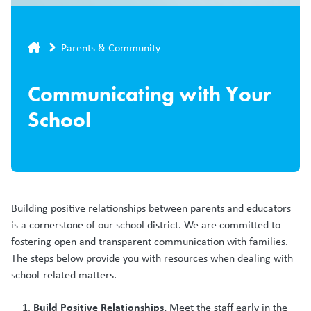
Breadcrumb
Parents & Community
Communicating with Your
School
Building positive relationships between parents and educators
is a cornerstone of our school district. We are committed to
fostering open and transparent communication with families.
The steps below provide you with resources when dealing with
school-related matters.
Build Positive Relationships.
Meet the staff early in the