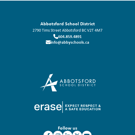
Abbotsford School District
2790 Tims Street
Abbotsford
BC
V2T 4M7
604.859.4891
info@abbyschools.ca
Follow us