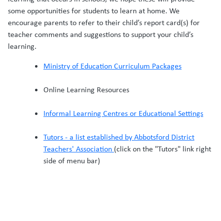
some opportunities for students to learn at home. We
encourage parents to refer to their child’s report card(s) for
teacher comments and suggestions to support your child’s
learning.
Ministry of Education Curriculum Packages
Online Learning Resources
Informal Learning Centres or Educational Settings
Tutors - a list established by Abbotsford District
Teachers' Association
(click on the "Tutors" link right
side of menu bar)