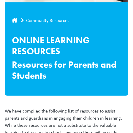
Breadcrumb
Community Resources
ONLINE LEARNING
RESOURCES
Resources for Parents and
Students
We have compiled the following list of resources to assist
parents and guardians in engaging their children in learning.
While these resources are not a substitute to the valuable
learning that occurs in schools, we hope these will provide