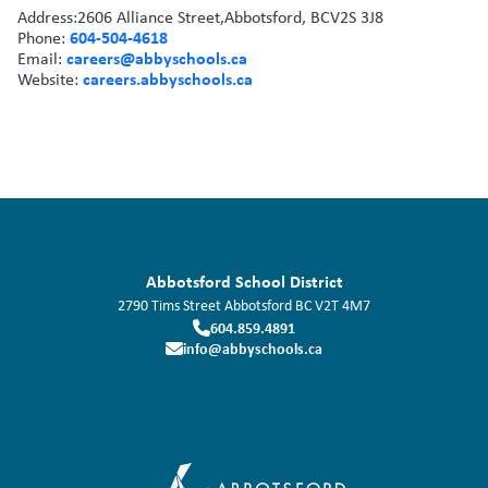
Address:
2606 Alliance Street,
Abbotsford, BC
V2S 3J8
604-504-4618
Phone:
careers@abbyschools.ca
Email:
careers.abbyschools.ca
Website:
Abbotsford School District
2790 Tims Street
Abbotsford
BC
V2T 4M7
604.859.4891
info@abbyschools.ca