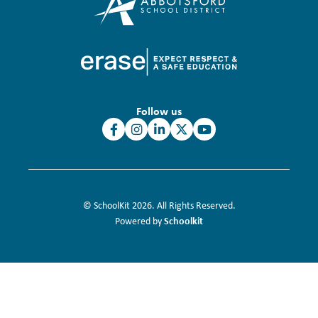
Follow us
© SchoolKit 2026. All Rights Reserved.
Schoolkit
Powered by