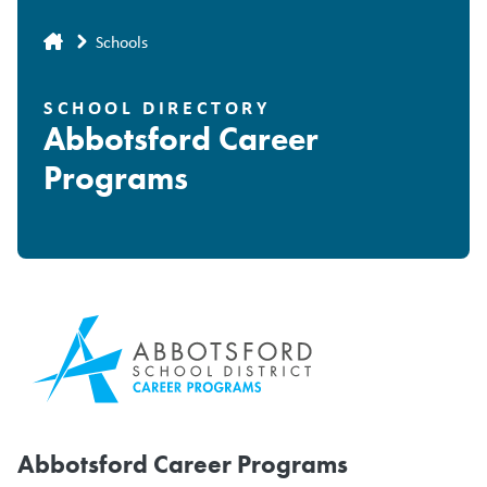
Breadcrumb
Schools
SCHOOL DIRECTORY
Abbotsford Career
Programs
Abbotsford Career Programs