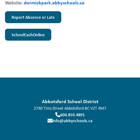
dormickpark.abbyschools.ca
Website:
Report Absence or Late
SchoolCashOnline
Abbotsford School District
2790 Tims Street
Abbotsford
BC
V2T 4M7
604.859.4891
info@abbyschools.ca