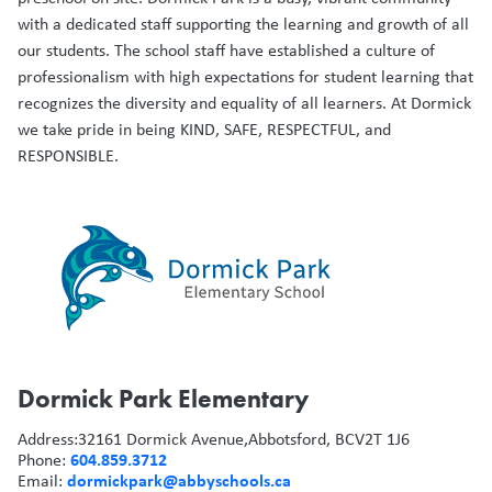
with a dedicated staff supporting the learning and growth of all
our students. The school staff have established a culture of
professionalism with high expectations for student learning that
recognizes the diversity and equality of all learners. At Dormick
we take pride in being KIND, SAFE, RESPECTFUL, and
RESPONSIBLE.
Dormick Park Elementary
Address:
32161 Dormick Avenue,
Abbotsford, BC
V2T 1J6
604.859.3712
Phone:
dormickpark@abbyschools.ca
Email: