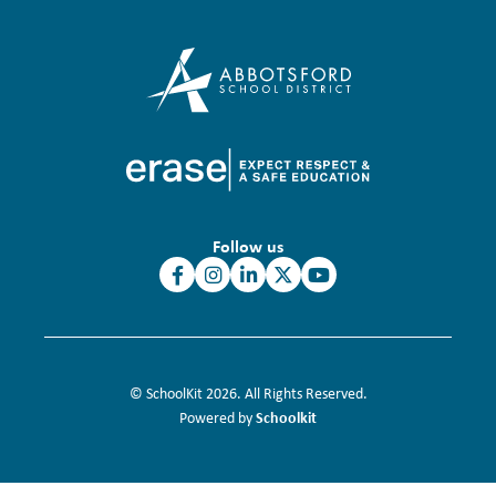
Follow us
© SchoolKit 2026. All Rights Reserved.
Schoolkit
Powered by