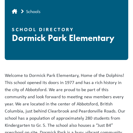
Breadcrumb
Schools
SCHOOL DIRECTORY
Dormick Park Elementary
Welcome to Dormick Park Elementary, Home of the Dolphins!
This school opened its doors in 1977 and has a rich history in
the city of Abbotsford. We are proud to be part of this
community and look forward to meeting new members every
year. We are located in the center of Abbotsford, British
Columbia, just behind Clearbrook and Peardonville Roads. Our
school has a population of approximately 280 students from
Kindergarten to Gr. 5. The school also houses a “Just B4”
preschool on site. Dormick Park is a busy, vibrant community