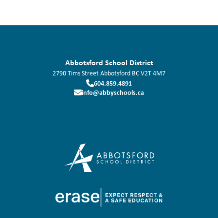
Abbotsford School District
2790 Tims Street
Abbotsford
BC
V2T 4M7
604.859.4891
info@abbyschools.ca