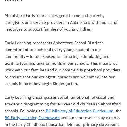
Abbotsford Early Years is designed to connect parents,
caregivers and service providers in Abbotsford with tools and
resources to support families of young children.
Early Learning represents Abbotsford School District's
commitment to each and every young student in our
community – to be exposed to nurturing, stimulating and
exciting learning environments in our schools. This means we
work with our families and our community preschool providers
to ensure that our youngest learners are welcomed into our
schools before they begin Kindergarten.
Early Learning encompasses social, emotional, physical and
academic programming for 0-8 year old children in Abbotsford
schools. Following the
BC Ministry of Education Curriculum
, the
BC Early Learning Framework
and current research by experts
in the Early Childhood Education field, our primary classrooms