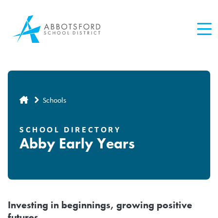
Skip
to
main
content
Breadcrumb
Schools
SCHOOL DIRECTORY
Abby Early Years
Investing in beginnings, growing positive
futures