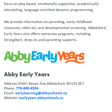
focus on play based, emotionally supportive, academically
stimulating, language enriched dynamic programming.
We provide information on parenting, early childhood
resources, referrals, and developmental screening. Abbotsford
Early Years also offers numerous programs, including
StrongStart, drop-ins and parenting supports.
Abby Early Years
Address:
33355 Bevan Ave,
Abbotsford, BC
V2S 0E7
778-880-8554
Phone:
earlylearning@abbyschools.ca
Email:
earlyyears.abbyschools.ca
Website: