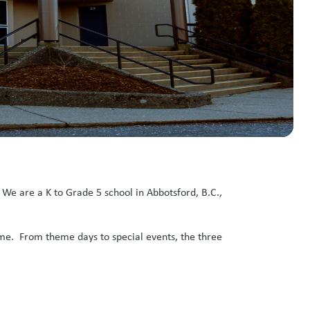
We are a K to Grade 5 school in Abbotsford, B.C.,
ime. From theme days to special events, the three