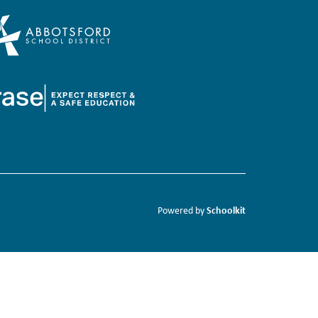
Schoolkit
Powered by