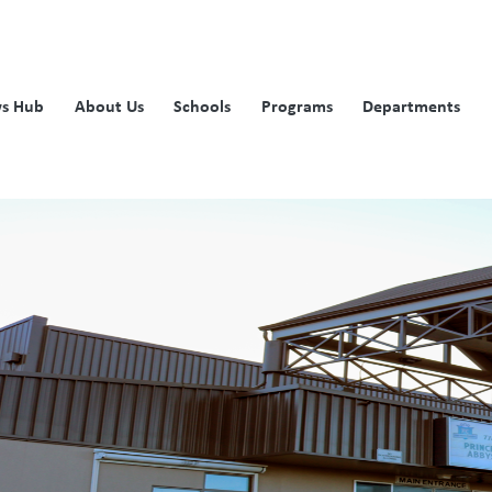
s Hub
About Us
Schools
Programs
Departments