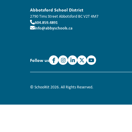
Abbotsford School District
2790 Tims Street
Abbotsford
BC
V2T 4M7
604.859.4891
info@abbyschools.ca
Follow us
© SchoolKit 2026. All Rights Reserved.