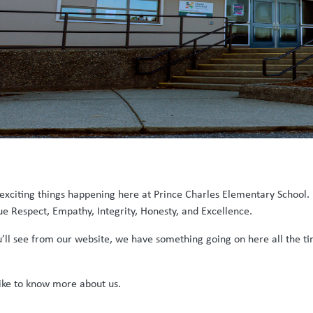
 exciting things happening here at Prince Charles Elementary School. 
 Respect, Empathy, Integrity, Honesty, and Excellence.
u’ll see from our website, we have something going on here all the t
ike to know more about us.