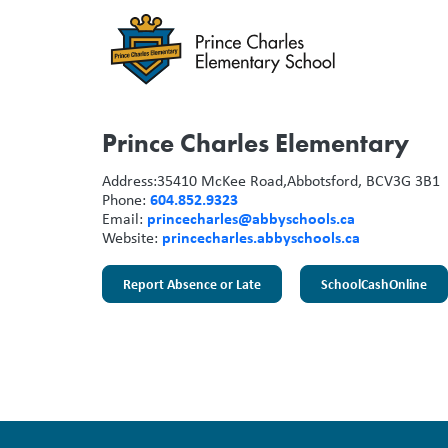
Prince Charles Elementary
Address:
35410 McKee Road,
Abbotsford, BC
V3G 3B1
604.852.9323
Phone:
princecharles@abbyschools.ca
Email:
princecharles.abbyschools.ca
Website:
Report Absence or Late
SchoolCashOnline