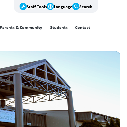
Staff Tools
Language
Search
Parents & Community
Students
Contact