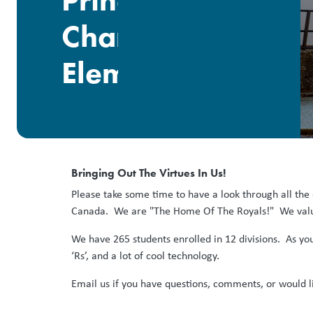
Prince
Charles
Elementary
Bringing Out The Virtues In Us!
Please take some time to have a look through all the
Canada. We are "The Home Of The Royals!" We value
We have 265 students enrolled in 12 divisions. As yo
‘Rs’, and a lot of cool technology.
Email us if you have questions, comments, or would l