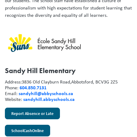
our students. The school staff have established a culture of
professionalism with high expectations for student learning that
recognizes the diversity and equality of all learners.
Sandy Hill Elementary
Address:
3836 Old Clayburn Road,
Abbotsford, BC
V3G 2Z5
604.850.7131
Phone:
sandyhill@abbyschools.ca
Email:
sandyhill.abbyschools.ca
Website:
Report Absence or Late
SchoolCashOnline