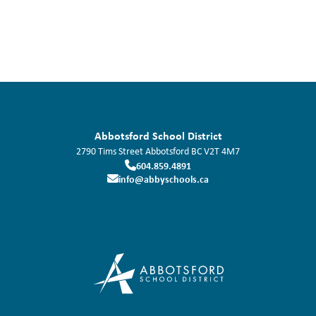
Abbotsford School District
2790 Tims Street
Abbotsford
BC
V2T 4M7
604.859.4891
info@abbyschools.ca