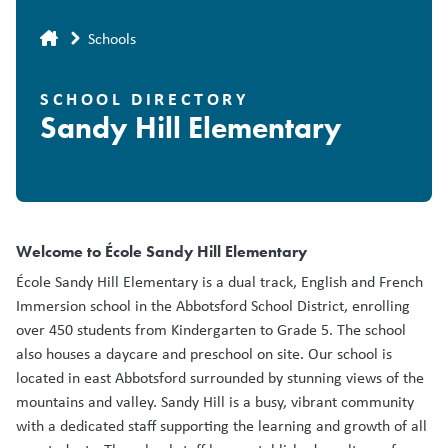
Breadcrumb
Schools
SCHOOL DIRECTORY
Sandy Hill Elementary
Welcome to École Sandy Hill Elementary
École Sandy Hill Elementary is a dual track, English and French
Immersion school in the Abbotsford School District, enrolling
over 450 students from Kindergarten to Grade 5. The school
also houses a daycare and preschool on site. Our school is
located in east Abbotsford surrounded by stunning views of the
mountains and valley. Sandy Hill is a busy, vibrant community
with a dedicated staff supporting the learning and growth of all