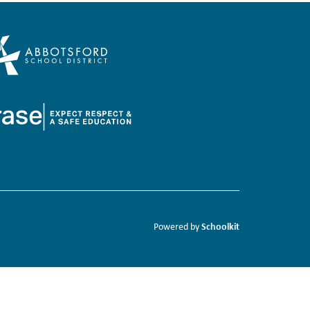
Schoolkit
Powered by