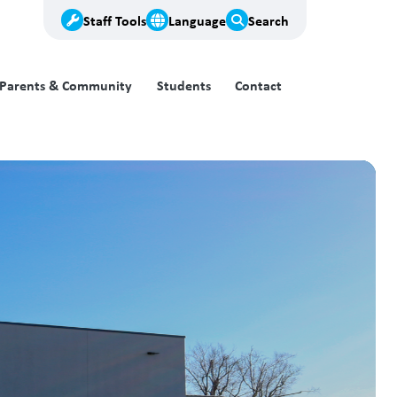
Staff Tools
Language
Search
Parents & Community
Students
Contact