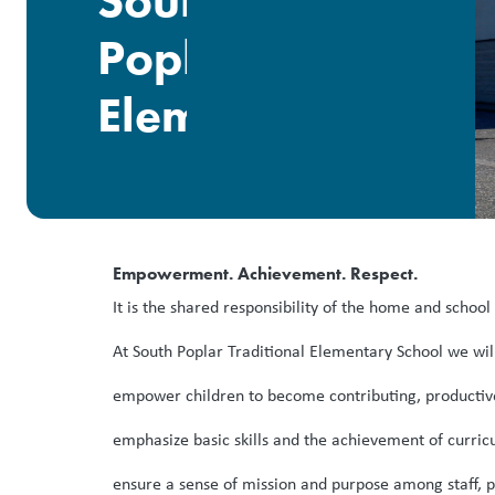
South
Poplar
Elementary
Empowerment. Achievement. Respect.
It is the shared responsibility of the home and schoo
At South Poplar Traditional Elementary School we wil
empower children to become contributing, productive 
emphasize basic skills and the achievement of curricu
ensure a sense of mission and purpose among staff, p