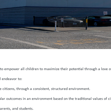
l to empower all children to maximize their potential through a love o
l endeavor to:
citizens, through a consistent, structured environment.
lar outcomes in an environment based on the traditional values of citi
arents, and students.