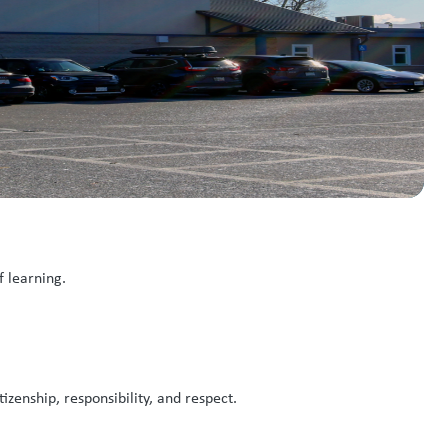
f learning.
zenship, responsibility, and respect.