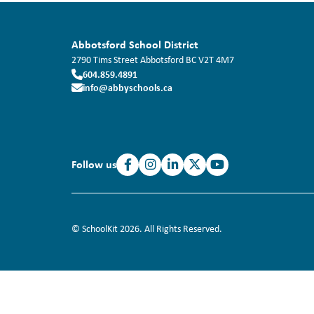
Abbotsford School District
2790 Tims Street
Abbotsford
BC
V2T 4M7
604.859.4891
info@abbyschools.ca
Follow us
© SchoolKit 2026. All Rights Reserved.