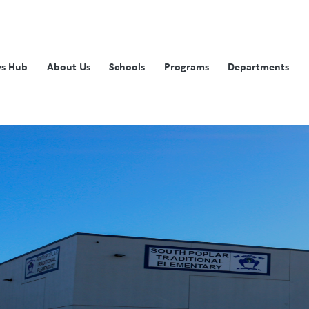
s Hub
About Us
Schools
Programs
Departments