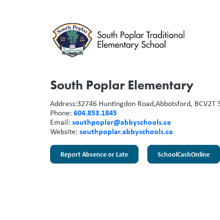
South Poplar Elementary
Address:
32746 Huntingdon Road,
Abbotsford, BC
V2T 
604.853.1845
Phone:
southpoplar@abbyschools.ca
Email:
southpoplar.abbyschools.ca
Website:
Report Absence or Late
SchoolCashOnline